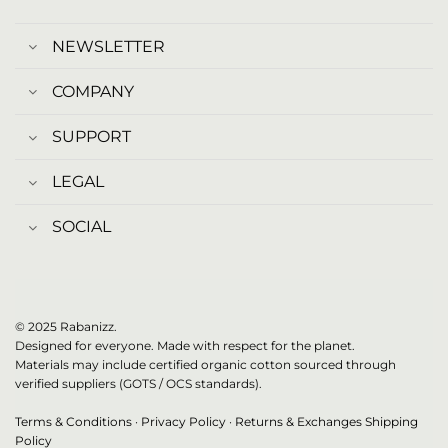
NEWSLETTER
COMPANY
SUPPORT
LEGAL
SOCIAL
© 2025 Rabanizz.
Designed for everyone. Made with respect for the planet.
Materials may include certified organic cotton sourced through
verified suppliers (GOTS / OCS standards).
Terms & Conditions
·
Privacy Policy
·
Returns & Exchanges
Shipping
Policy