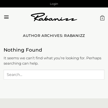
Skip
Login
to
content
0
AUTHOR ARCHIVES:
RABANIZZ
Nothing Found
It seems we can’t find what you’re looking for. Perhaps
searching can help.