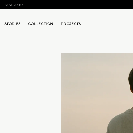
Skip
Newsletter
to
content
STORIES
COLLECTION
PROJECTS