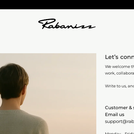
Let’s con
We welcome th
work,
collabora
Write to us, an
Customer & 
Email us
support@rab
Monday – Frid