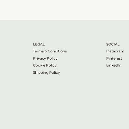
LEGAL
SOCIAL
Terms & Conditions
Instagram
Privacy Policy
Pinterest
Cookie Policy
LinkedIn
Shipping Policy