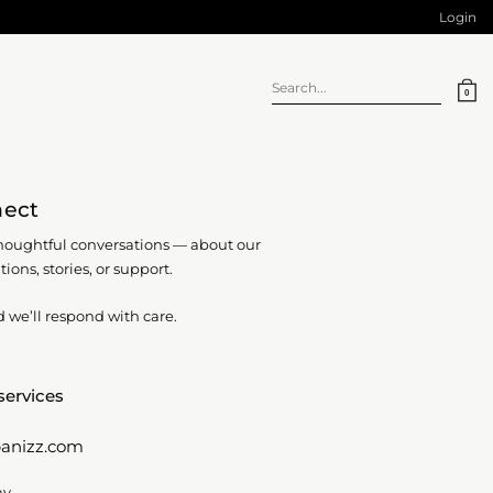
Login
Search
0
for:
nect
oughtful conversations — about our
tions, stories, or support.
d we’ll respond with care.
services
anizz.com
ay