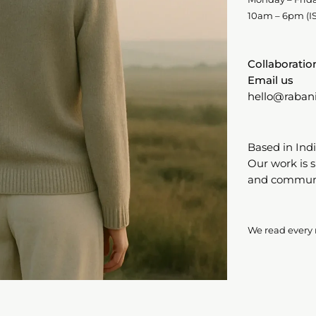
10am – 6pm (IS
Collaboratio
Email us
hello@raban
Based in Indi
Our work is 
and communit
We read every