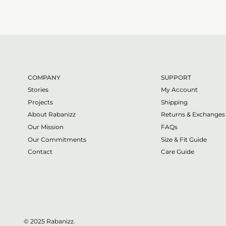
COMPANY
SUPPORT
Stories
My Account
Projects
Shipping
About Rabanizz
Returns & Exchanges
Our Mission
FAQs
Our Commitments
Size & Fit Guide
Contact
Care Guide
© 2025 Rabanizz.