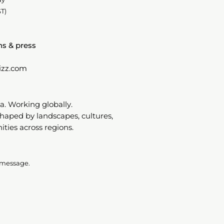
T)
ns & press
izz.com
a. Working globally.
shaped by landscapes, cultures,
ies across regions.
 message.