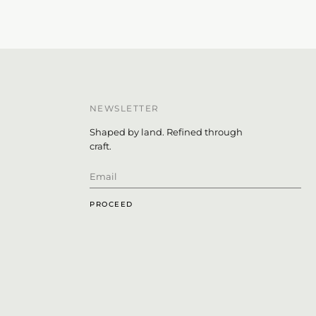
NEWSLETTER
Shaped by land. Refined through
craft.
PROCEED