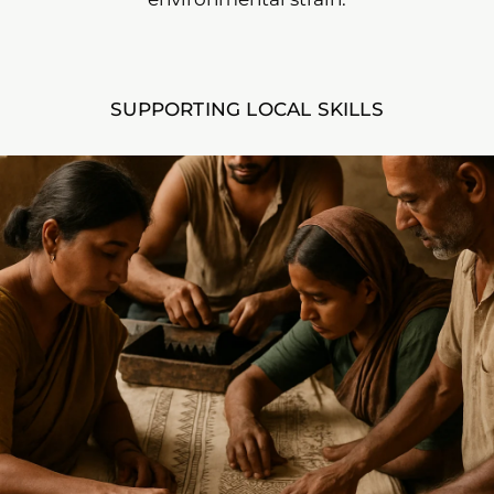
SUPPORTING LOCAL SKILLS