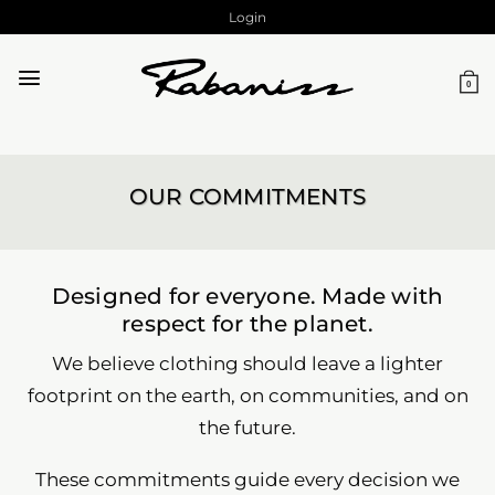
Skip
Login
to
content
0
OUR COMMITMENTS
Designed for everyone. Made with
respect for the planet.
We believe clothing should leave a lighter
footprint on the earth, on communities, and on
the future.
These commitments guide every decision we