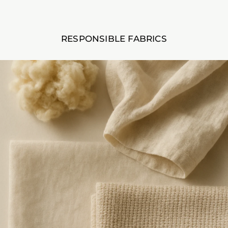
RESPONSIBLE FABRICS