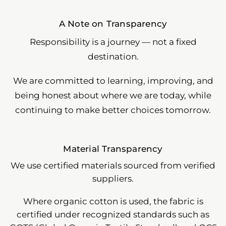
A Note on Transparency
Responsibility is a journey — not a fixed
destination.
We are committed to learning, improving, and
being honest about where we are today, while
continuing to make better choices tomorrow.
Material Transparency
We use certified materials sourced from verified
suppliers.
Where organic cotton is used, the fabric is
certified under recognized standards such as