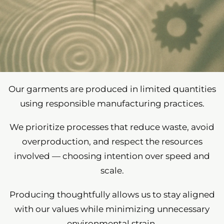
Our garments are produced in limited quantities
using responsible manufacturing practices.
We prioritize processes that reduce waste, avoid
overproduction, and respect the resources
involved — choosing intention over speed and
scale.
Producing thoughtfully allows us to stay aligned
with our values while minimizing unnecessary
environmental strain.