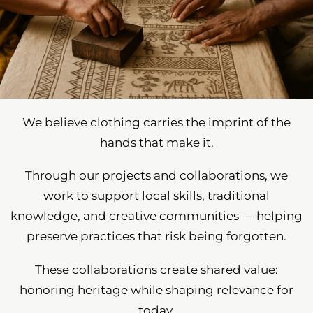
We believe clothing carries the imprint of the
hands that make it.
Through our projects and collaborations, we
work to support local skills, traditional
knowledge, and creative communities — helping
preserve practices that risk being forgotten.
These collaborations create shared value:
honoring heritage while shaping relevance for
today.