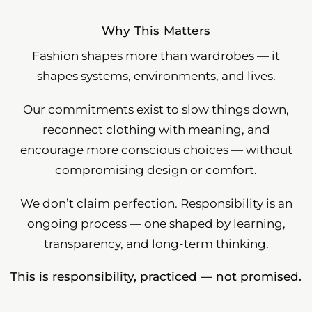
Why This Matters
Fashion shapes more than wardrobes — it
shapes systems, environments, and lives.
Our commitments exist to slow things down,
reconnect clothing with meaning, and
encourage more conscious choices — without
compromising design or comfort.
We don’t claim perfection. Responsibility is an
ongoing process — one shaped by learning,
transparency, and long-term thinking.
This is responsibility, practiced — not promised.