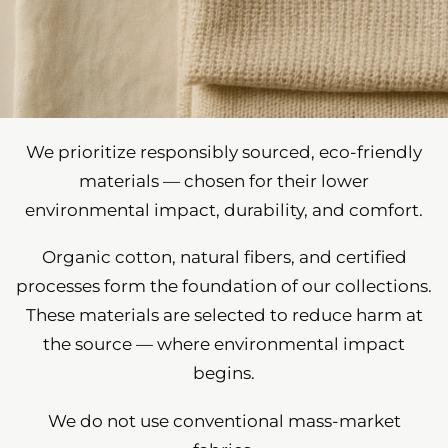
We prioritize responsibly sourced, eco-friendly
materials — chosen for their lower
environmental impact, durability, and comfort.
Organic cotton, natural fibers, and certified
processes form the foundation of our collections.
These materials are selected to reduce harm at
the source — where environmental impact
begins.
We do not use conventional mass-market