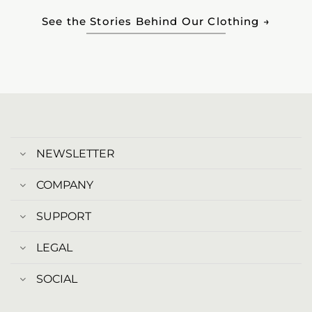
See the Stories Behind Our Clothing →
NEWSLETTER
COMPANY
SUPPORT
LEGAL
SOCIAL