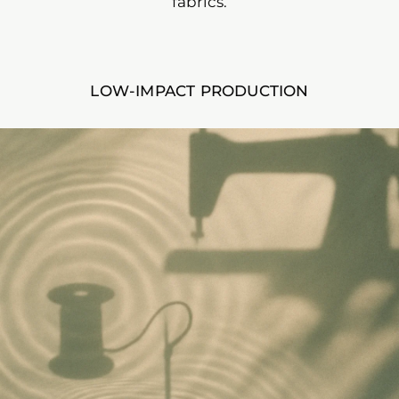
fabrics.
LOW-IMPACT PRODUCTION