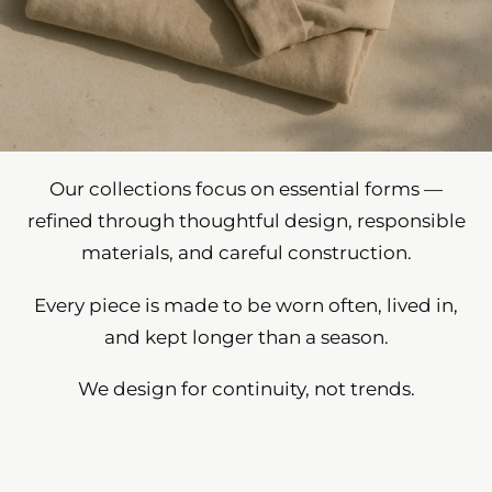
Our collections focus on essential forms —
refined through thoughtful design, responsible
materials, and careful construction.
Every piece is made to be worn often, lived in,
and kept longer than a season.
We design for continuity, not trends.