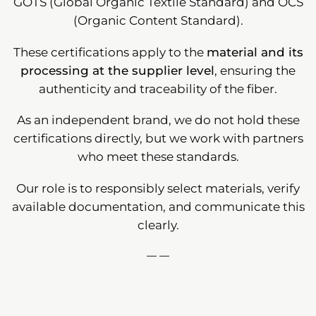
GOTS (Global Organic Textile Standard) and OCS
(Organic Content Standard).
These certifications apply to the
material and its
processing at the supplier level
, ensuring the
authenticity and traceability of the fiber.
As an independent brand, we do not hold these
certifications directly, but we work with partners
who meet these standards.
Our role is to responsibly select materials, verify
available documentation, and communicate this
clearly.
— —