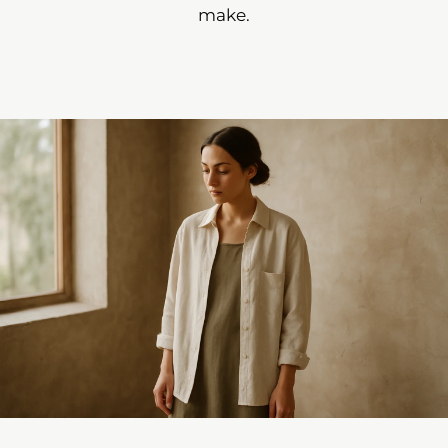
make.