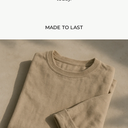
MADE TO LAST