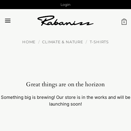
Skip
Login
to
content
0
HOME
/
CLIMATE & NATURE
/
T-SHIRTS
Great things are on the horizon
Something big is brewing! Our store is in the works and will be
launching soon!