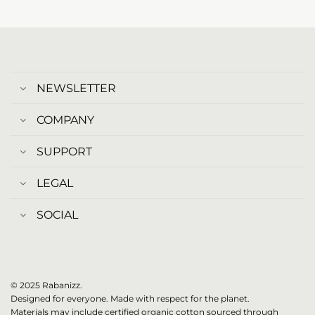
NEWSLETTER
COMPANY
SUPPORT
LEGAL
SOCIAL
© 2025 Rabanizz.
Designed for everyone. Made with respect for the planet.
Materials may include certified organic cotton sourced through