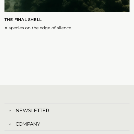
THE FINAL SHELL
A species on the edge of silence.
NEWSLETTER
COMPANY