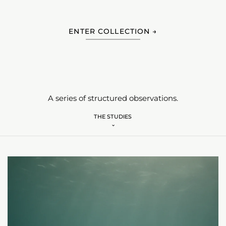
ENTER COLLECTION →
A series of structured observations.
THE STUDIES
⌄