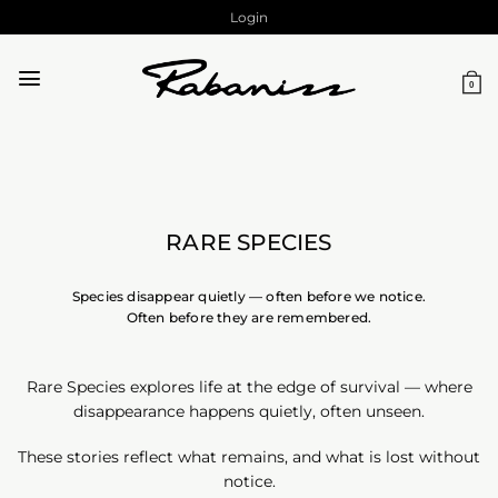
Skip
Login
to
content
0
RARE SPECIES
Species disappear quietly — often before we notice.
Often before they are remembered.
Rare Species explores life at the edge of survival — where
disappearance happens quietly, often unseen.
These stories reflect what remains, and what is lost without
notice.